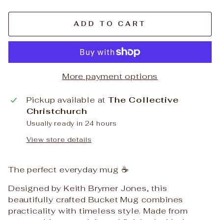
ADD TO CART
More payment options
Pickup available at
The Collective
Christchurch
Usually ready in 24 hours
View store details
The perfect everyday mug ☕️
Designed by Keith Brymer Jones, this
beautifully crafted Bucket Mug combines
practicality with timeless style. Made from