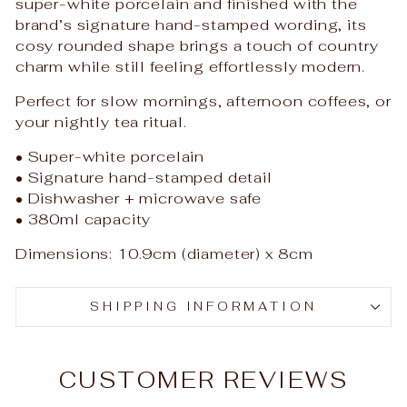
super-white porcelain and finished with the
brand’s signature hand-stamped wording, its
cosy rounded shape brings a touch of country
charm while still feeling effortlessly modern.
Perfect for slow mornings, afternoon coffees, or
your nightly tea ritual.
• Super-white porcelain
• Signature hand-stamped detail
• Dishwasher + microwave safe
• 380ml capacity
Dimensions: 10.9cm (diameter) x 8cm
SHIPPING INFORMATION
CUSTOMER REVIEWS