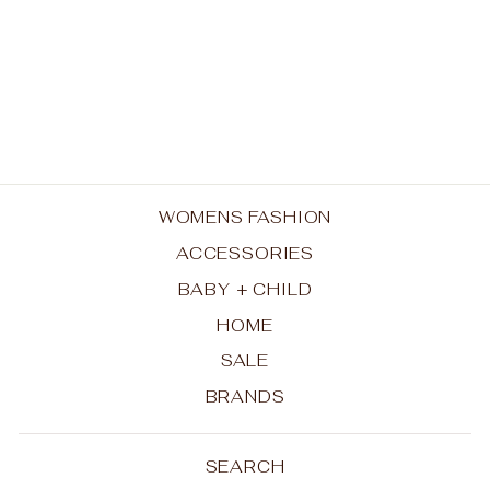
Mug - Goddess
KEITH BRYMER JONES
$32.50
WOMENS FASHION
ACCESSORIES
BABY + CHILD
HOME
SALE
BRANDS
SEARCH