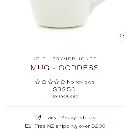
C
(E
KEITH BRYMER JONES
MUG - GODDESS
No reviews
Regular
$32.50
price
Tax included.
Easy 14-day returns
Free NZ shipping over $200