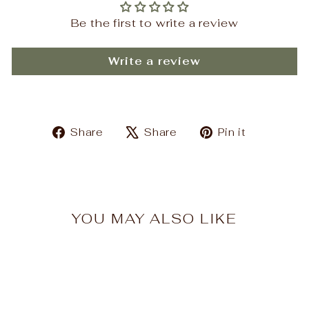
Be the first to write a review
Write a review
Share
Tweet
Pin
Share
Share
Pin it
on
on
on
Facebook
X
Pinteres
YOU MAY ALSO LIKE