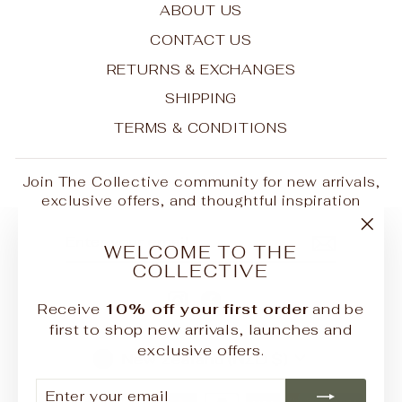
ABOUT US
CONTACT US
RETURNS & EXCHANGES
SHIPPING
TERMS & CONDITIONS
Join The Collective community for new arrivals,
exclusive offers, and thoughtful inspiration
ENTER
SUBSCRIBE
"Clo
YOUR
WELCOME TO THE
EMAIL
(esc
COLLECTIVE
Instagram
Facebook
Receive
10% off your first order
and be
first to shop new arrivals, launches and
exclusive offers.
CURRENCY
New Zealand (NZD $)
ENTER
SUBSCRIBE
YOUR