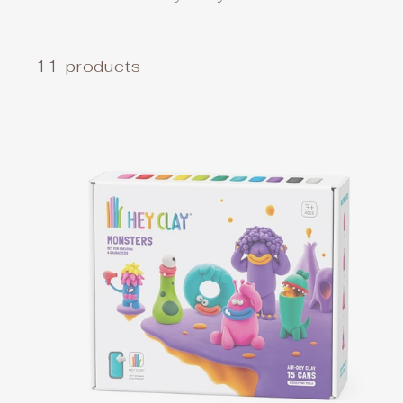
11 products