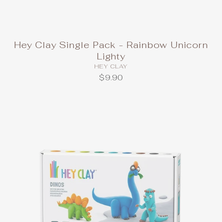
Hey Clay Single Pack - Rainbow Unicorn
Lighty
HEY CLAY
$9.90