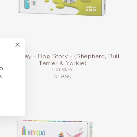
"Close
Hey Clay - Dog Story - (Shepherd, Bull
(esc)"
Terrier & Yorkie)
to
HEY CLAY
.
$19.90