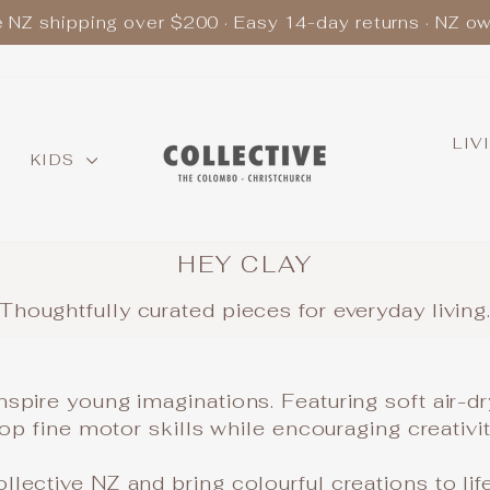
e NZ shipping over $200 · Easy 14-day returns · NZ o
Pause
slideshow
LIV
KIDS
HEY CLAY
Thoughtfully curated pieces for everyday living
nspire young imaginations. Featuring soft air-d
elop fine motor skills while encouraging creativ
lective NZ and bring colourful creations to life