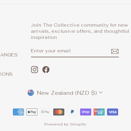
Join The Collective community for new
arrivals, exclusive offers, and thoughtful
inspiration
ENTER
SUBSCRIBE
YOUR
HANGES
EMAIL
Instagram
Facebook
TIONS
CURRENCY
New Zealand (NZD $)
Powered by Shopify