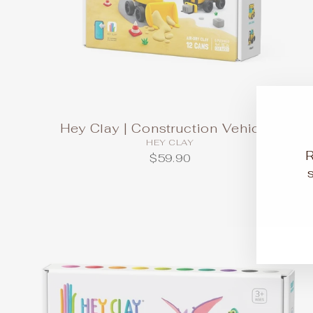
Hey Clay | Construction Vehicles
HEY CLAY
$59.90
EN
SU
YO
EM