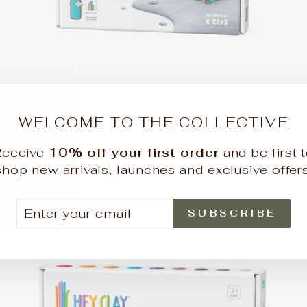
WELCOME TO THE COLLECTIVE
Hey Clay - Dinos - (Stegosaurus,
Pachycephalosaurus, Brachiosaurus)
Receive
10% off your first order
and be first 
HEY CLAY
shop new arrivals, launches and exclusive offers
$19.90
TER
BSCRIBE
SUBSCRIBE
UR
AIL