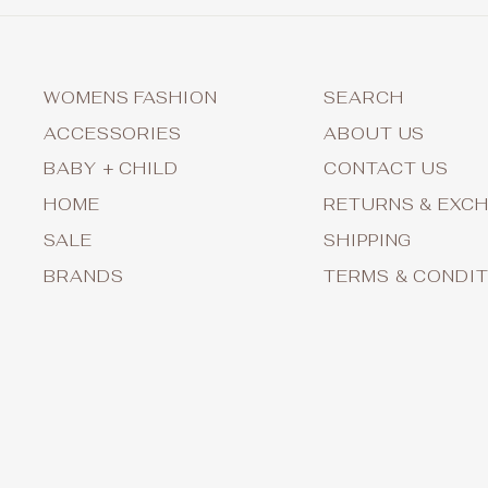
WOMENS FASHION
SEARCH
ACCESSORIES
ABOUT US
BABY + CHILD
CONTACT US
HOME
RETURNS & EXC
SALE
SHIPPING
BRANDS
TERMS & CONDI