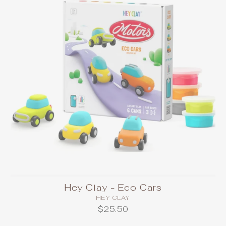
Hey Clay - Eco Cars
HEY CLAY
$25.50