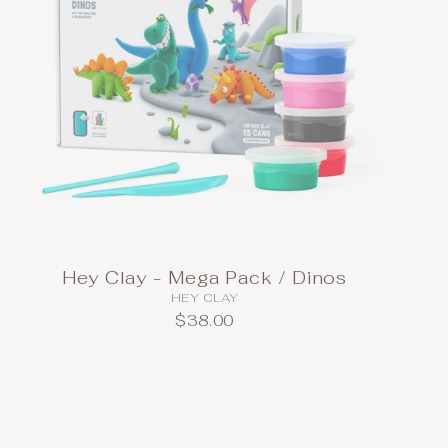
Hey Clay - Mega Pack / Dinos
HEY CLAY
$38.00