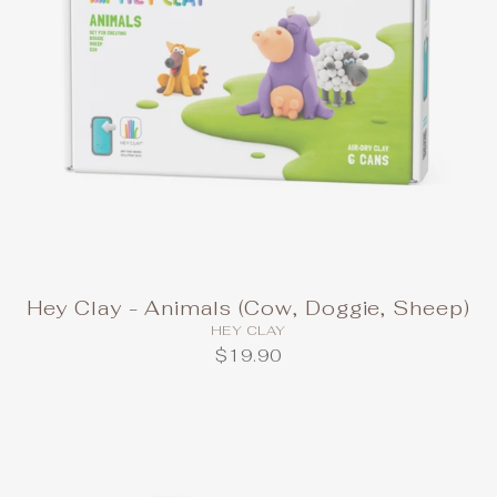
Hey Clay - Animals (Cow, Doggie, Sheep)
HEY CLAY
$19.90