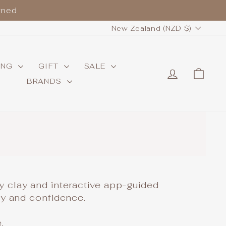
wned
CURRENCY
New Zealand (NZD $)
ING
GIFT
SALE
LOG IN
CAR
BRANDS
.
ry clay and interactive app-guided
ity and confidence.
.