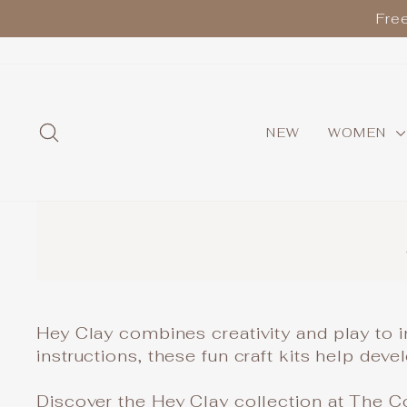
Skip
Fre
to
content
SEARCH
NEW
WOMEN
Hey Clay combines creativity and play to i
instructions, these fun craft kits help dev
Discover the Hey Clay collection at The Col