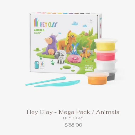
Hey Clay - Mega Pack / Animals
HEY CLAY
$38.00