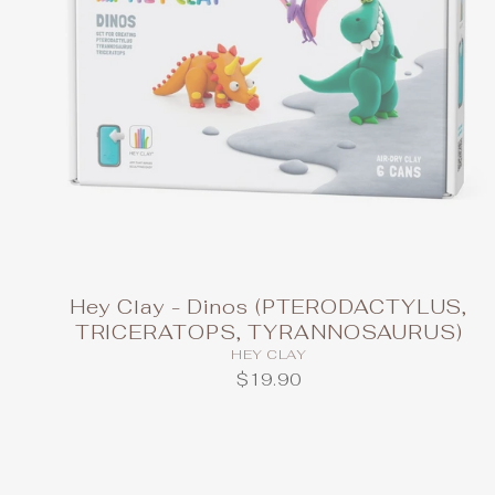
Hey Clay - Dinos (PTERODACTYLUS,
TRICERATOPS, TYRANNOSAURUS)
HEY CLAY
$19.90