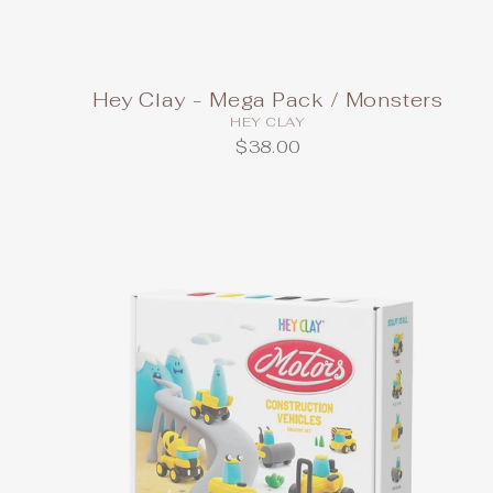
Hey Clay - Mega Pack / Monsters
HEY CLAY
$38.00