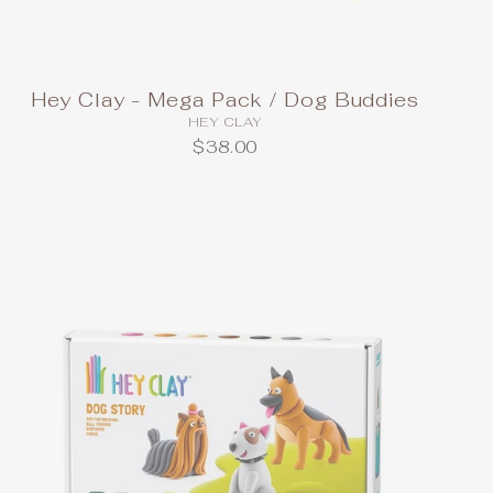
Hey Clay - Mega Pack / Dog Buddies
HEY CLAY
$38.00