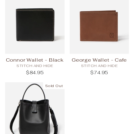
Connor Wallet - Black
George Wallet - Cafe
STITCH AND HIDE
STITCH AND HIDE
$84.95
$74.95
Sold Out