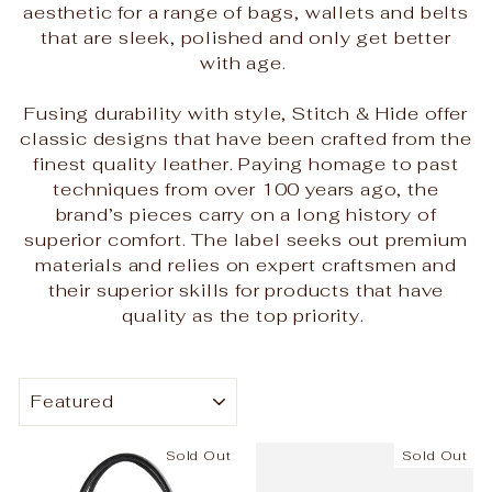
aesthetic for a range of bags, wallets and belts
that are sleek, polished and only get better
with age.
Fusing durability with style, Stitch & Hide offer
classic designs that have been crafted from the
finest quality leather. Paying homage to past
techniques from over 100 years ago, the
brand’s pieces carry on a long history of
superior comfort. The label seeks out premium
materials and relies on expert craftsmen and
their superior skills for products that have
quality as the top priority.
SORT
Sold Out
Sold Out