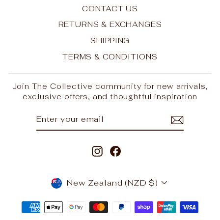
CONTACT US
RETURNS & EXCHANGES
SHIPPING
TERMS & CONDITIONS
Join The Collective community for new arrivals,
exclusive offers, and thoughtful inspiration
ENTER
SUBSCRIBE
YOUR
EMAIL
Instagram
Facebook
CURRENCY
New Zealand (NZD $)