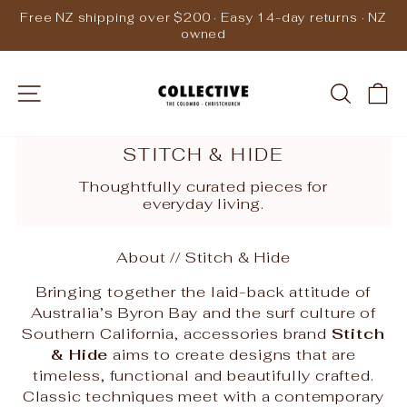
Skip
Free NZ shipping over $200 · Easy 14-day returns · NZ
to
owned
Pause
content
slideshow
SITE NAVIGATION
SEARC
C
STITCH & HIDE
Thoughtfully curated pieces for
everyday living.
About // Stitch & Hide
Bringing together the laid-back attitude of
Australia’s Byron Bay and the surf culture of
Southern California, accessories brand
Stitch
& Hide
aims to create designs that are
timeless, functional and beautifully crafted.
Classic techniques meet with a contemporary