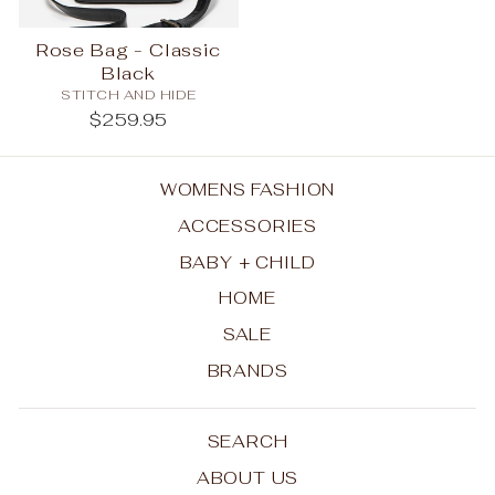
Rose Bag - Classic
Black
STITCH AND HIDE
$259.95
WOMENS FASHION
ACCESSORIES
BABY + CHILD
HOME
SALE
BRANDS
SEARCH
ABOUT US