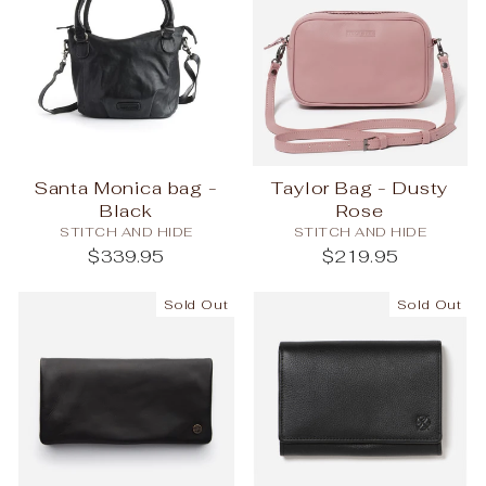
Santa Monica bag -
Taylor Bag - Dusty
Black
Rose
STITCH AND HIDE
STITCH AND HIDE
$339.95
$219.95
Sold Out
Sold Out