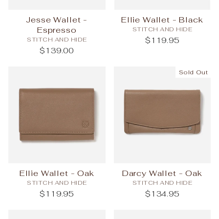
Jesse Wallet -
Ellie Wallet - Black
Espresso
STITCH AND HIDE
STITCH AND HIDE
$119.95
$139.00
Sold Out
Ellie Wallet - Oak
Darcy Wallet - Oak
STITCH AND HIDE
STITCH AND HIDE
$119.95
$134.95