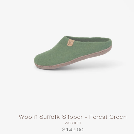
Woolfi Suffolk Slipper - Forest Green
WOOLFI
$149.00