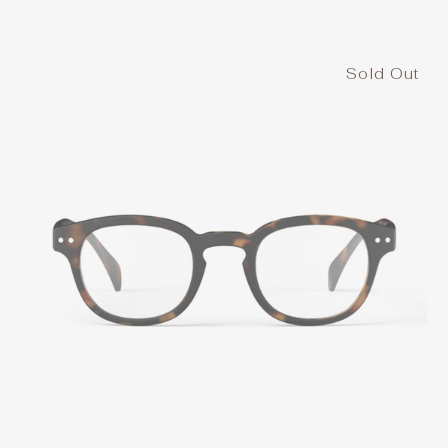
Sold Out