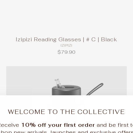
Izipizi Reading Glasses | # C | Black
IZIPIZI
$79.90
WELCOME TO THE COLLECTIVE
Receive
10% off your first order
and be first 
shop new arrivals, launches and exclusive offers