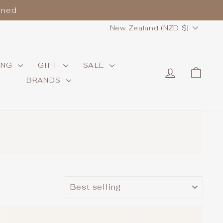
wned
CURRENCY
New Zealand (NZD $)
ING
GIFT
SALE
LOG IN
CAR
BRANDS
.
SORT