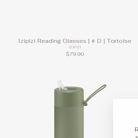
Izipizi Reading Glasses | # D | Tortoise
IZIPIZI
$79.90