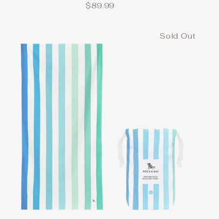
$89.99
Sold Out