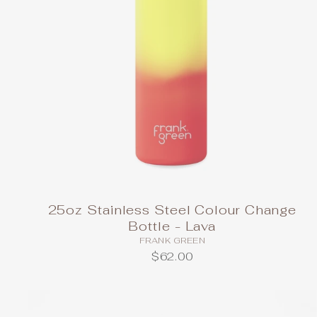
25oz Stainless Steel Colour Change
Bottle - Lava
FRANK GREEN
$62.00