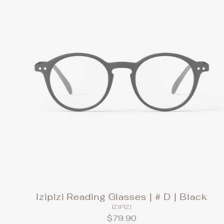
Izipizi Reading Glasses | # D | Black
IZIPIZI
$79.90