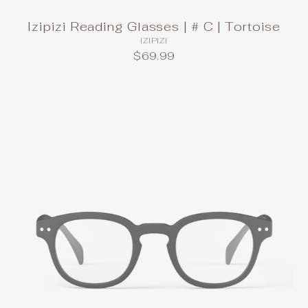
Izipizi Reading Glasses | # C | Tortoise
IZIPIZI
$69.99