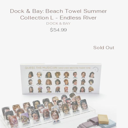
Dock & Bay: Beach Towel Summer
Collection L - Endless River
DOCK & BAY
$54.99
Sold Out