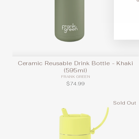
EN
SU
YO
EM
Ceramic Reusable Drink Bottle - Khaki
(595ml)
FRANK GREEN
$74.99
Sold Out