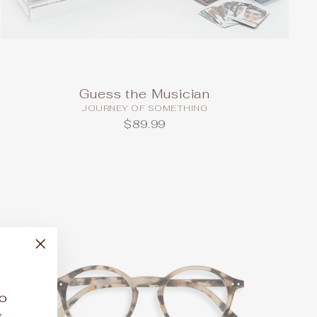
Guess the Musician
JOURNEY OF SOMETHING
$89.99
"Close
(esc)"
to
.