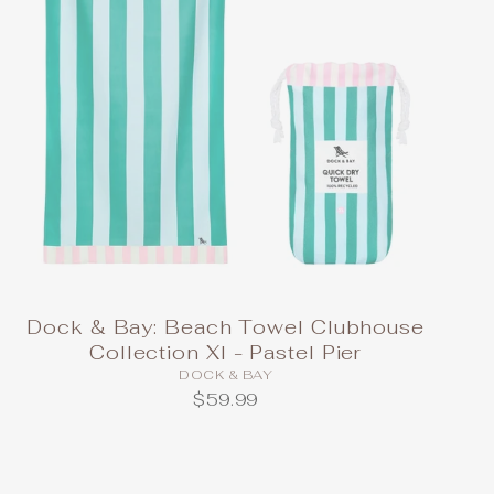
Dock & Bay: Beach Towel Clubhouse
Collection Xl - Pastel Pier
DOCK & BAY
$59.99