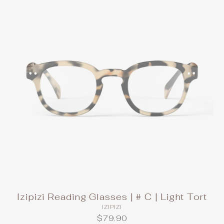
Izipizi Reading Glasses | # C | Light Tort
IZIPIZI
$79.90