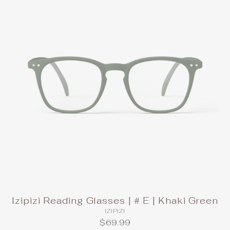
Izipizi Reading Glasses | # E | Khaki Green
IZIPIZI
$69.99