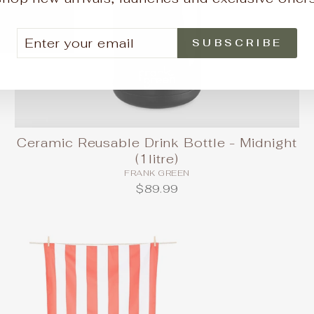
TER
BSCRIBE
SUBSCRIBE
UR
AIL
Ceramic Reusable Drink Bottle - Midnight
(1litre)
FRANK GREEN
$89.99