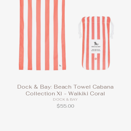
Dock & Bay: Beach Towel Cabana
Collection Xl - Waikiki Coral
DOCK & BAY
$55.00