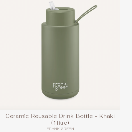
Ceramic Reusable Drink Bottle - Khaki
(1litre)
FRANK GREEN