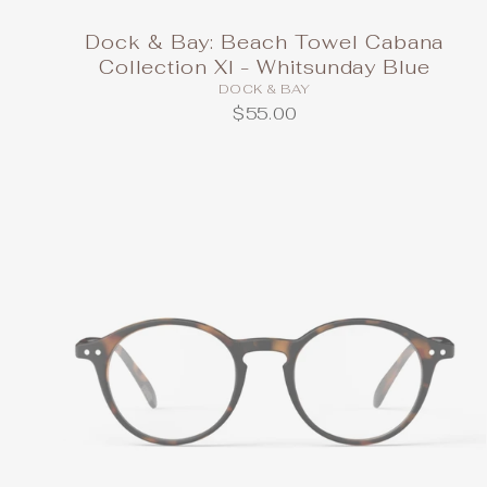
Dock & Bay: Beach Towel Cabana
Collection Xl - Whitsunday Blue
DOCK & BAY
$55.00