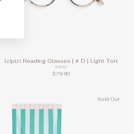
Izipizi Reading Glasses | # D | Light Tort
IZIPIZI
$79.90
Sold Out