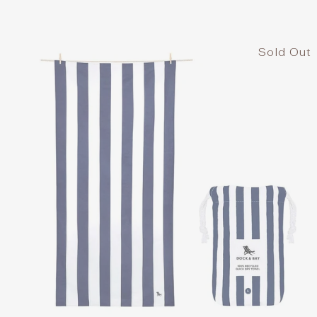
Sold Out