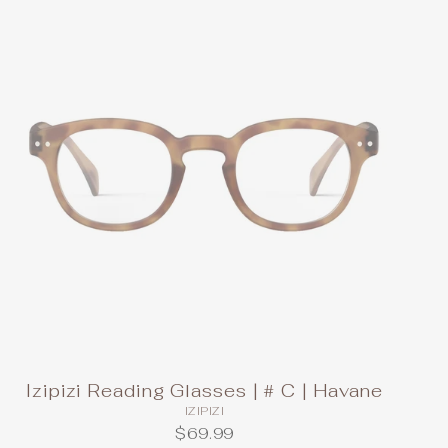
Izipizi Reading Glasses | # C | Havane
IZIPIZI
$69.99