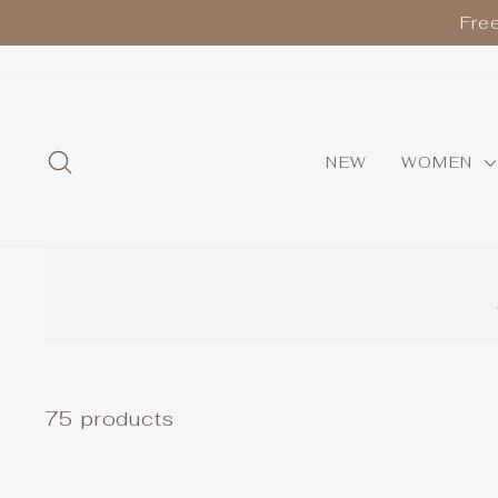
Skip
Fre
to
content
SEARCH
NEW
WOMEN
75 products