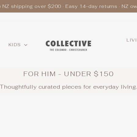
e NZ shipping over $200 · Easy 14-day returns · NZ o
Pause
slideshow
LIV
KIDS
FOR HIM - UNDER $150
Thoughtfully curated pieces for everyday living